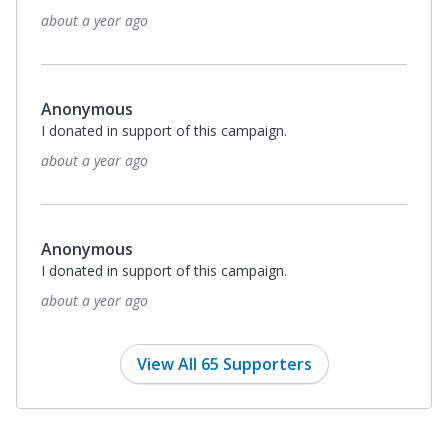
about a year ago
Anonymous
I donated in support of this campaign.
about a year ago
Anonymous
I donated in support of this campaign.
about a year ago
View All 65 Supporters