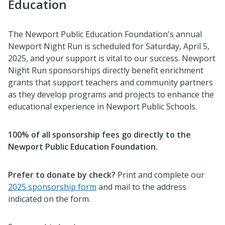
Education
The Newport Public Education Foundation's annual
Newport Night Run
is scheduled for
Saturday, April 5,
2025, and your support
is vital to our success. Newport
Night Run sponsorships directly benefit enrichment
grants that support teachers and community partners
as they develop programs and projects to enhance the
educational experience in Newport Public Schools.
100% of all sponsorship fees go directly to the
Newport Public Education Foundation.
Prefer to donate by check?
Print and complete our
2025 sponsorship form
and mail to the address
indicated on the form.