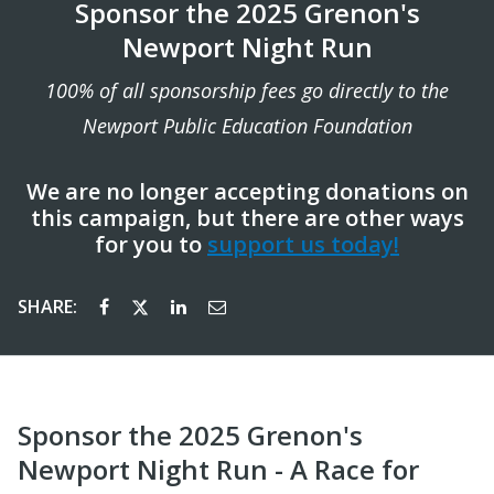
Sponsor the 2025 Grenon's
Newport Night Run
100% of all sponsorship fees go directly to the
Newport Public Education Foundation
We are no longer accepting donations on
this campaign, but there are other ways
for you to
support us today!
SHARE:
Sponsor the 2025 Grenon's
Newport Night Run - A Race for