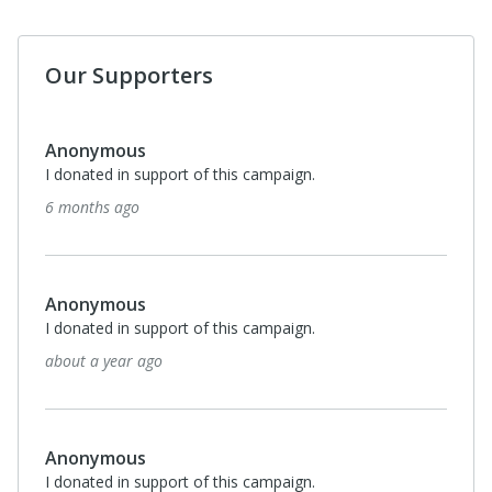
Our Supporters
Anonymous
I donated in support of this campaign.
6 months ago
Anonymous
I donated in support of this campaign.
about a year ago
Anonymous
I donated in support of this campaign.