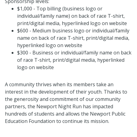
Sponsorship levels:
$1,000 - Top billing (business logo or
individual/family name) on back of race T-shirt,
print/digital media, hyperlinked logo on website
$600 - Medium business logo or individual/family
name on back of race T-shirt, print/digital media,
hyperlinked logo on website
$300 - Business or individual/family name on back
of race T-shirt, print/digital media, hyperlinked
logo on website
A community thrives when its members take an
interest in the development of their youth. Thanks to
the generosity and commitment of our community
partners, the Newport Night Run has impacted
hundreds of students and allows the Newport Public
Education Foundation to continue its mission.