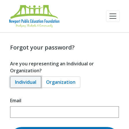
Forgot your password?
Are you representing an Individual or
Organization?
Individual
Organization
Email