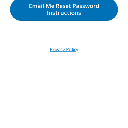
Email Me Reset Password
Instructions
Privacy Policy